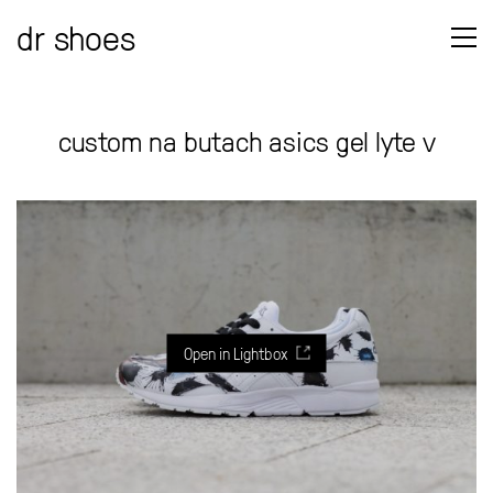
dr shoes
custom na butach asics gel lyte v
Open in Lightbox