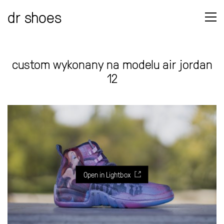
dr shoes
custom wykonany na modelu air jordan
12
Open in Lightbox